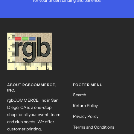
for your understanding and patience.
ABOUT RGBCOMMERCE,
FOOTER MENU
INC.
Search
rgbCOMMERCE, Inc in San
Return Policy
Diego, CA is a one-stop
shop for all your event, team
Privacy Policy
and club needs. We offer
Terms and Conditions
customer printing,