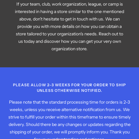
If your team, club, work organization, league, or camp is
interested in having a store similar to the one mentioned
above, don't hesitate to get in touch with us. We can
provide you with more details on how you can obtain a
store tailored to your organization's needs. Reach out to
us today and discover how you can get your very own
organization store.
PLEASE ALLOW 2-3 WEEKS FOR YOUR ORDER TO SHIP
UNLESS OTHERWISE NOTIFIED.
Please note that the standard processing time for orders is 2-3
weeks, unless you receive alternative notification from us. We
strive to fulfill your order within this timeframe to ensure timely
delivery. Should there be any changes or updates regarding the
shipping of your order, we will promptly inform you. Thank you