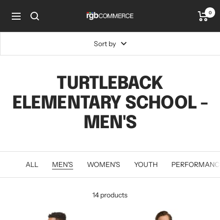
Skip
0
rgbCOMMERCE
to
Navigation
content
Sort by
TURTLEBACK
ELEMENTARY SCHOOL -
MEN'S
ALL
MEN'S
WOMEN'S
YOUTH
PERFORMANC
14 products