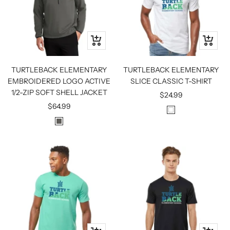
Quick
Quick
view
view
TURTLEBACK ELEMENTARY
TURTLEBACK ELEMENTARY
EMBROIDERED LOGO ACTIVE
SLICE CLASSIC T-SHIRT
1/2-ZIP SOFT SHELL JACKET
Sale
$24.99
Sale
$64.99
price
W
price
G
H
R
I
E
T
Y
E
S
T
E
E
L