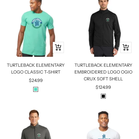
Quick
Quick
view
view
TURTLEBACK ELEMENTARY
TURTLEBACK ELEMENTARY
LOGO CLASSIC T-SHIRT
EMBROIDERED LOGO OGIO
CRUX SOFT SHELL
Sale
$24.99
Sale
$124.99
price
M
price
B
I
L
N
A
T
C
K