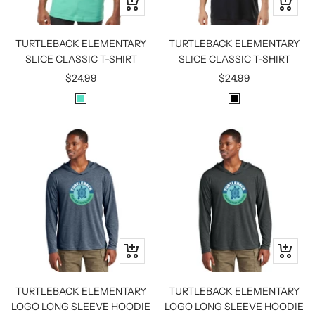
Quick
Quick
view
view
TURTLEBACK ELEMENTARY
TURTLEBACK ELEMENTARY
SLICE CLASSIC T-SHIRT
SLICE CLASSIC T-SHIRT
Sale
Sale
$24.99
$24.99
price
price
M
B
I
L
N
A
T
C
K
Quick
Quick
view
view
TURTLEBACK ELEMENTARY
TURTLEBACK ELEMENTARY
LOGO LONG SLEEVE HOODIE
LOGO LONG SLEEVE HOODIE