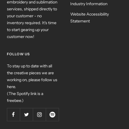
embroidery and sublimation
Industry Information
services, shipped directly to
Website Accessibility
your customer - no
Statement
inventory required. It's time
to start gearing up your
customer now!
FOLLOW US
To stay up to date with all
the creative pieces we are
working on, please follow us
here.
(The Spotify link is a
freebee.)