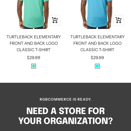
Quick
Quick
view
view
TURTLEBACK ELEMENTARY
TURTLEBACK ELEMENTARY
FRONT AND BACK LOGO
FRONT AND BACK LOGO
CLASSIC T-SHIRT
CLASSIC T-SHIRT
Sale
Sale
$29.99
$29.99
price
price
M
A
I
Q
N
U
T
A
RGBCOMMERCE IS READY.
NEED A STORE FOR
YOUR ORGANIZATION?