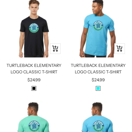
I
A
T
T
E
H
E
R
G
R
Quick
Quick
E
view
view
Y
TURTLEBACK ELEMENTARY
TURTLEBACK ELEMENTARY
LOGO CLASSIC T-SHIRT
LOGO CLASSIC T-SHIRT
Sale
Sale
$24.99
$24.99
price
price
B
A
L
Q
A
U
C
A
K