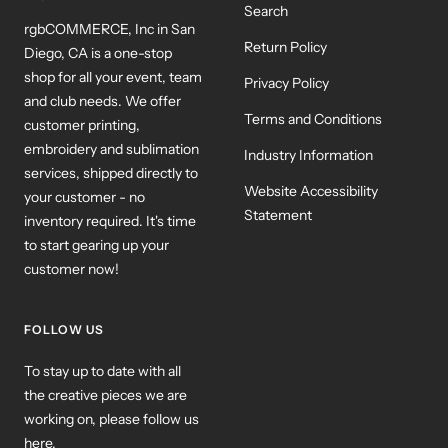
Search
rgbCOMMERCE, Inc in San
Return Policy
Diego, CA is a one-stop
shop for all your event, team
Privacy Policy
and club needs. We offer
Terms and Conditions
customer printing,
embroidery and sublimation
Industry Information
services, shipped directly to
Website Accessibility
your customer - no
Statement
inventory required. It's time
to start gearing up your
customer now!
FOLLOW US
To stay up to date with all
the creative pieces we are
working on, please follow us
here.