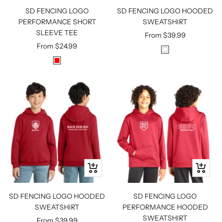
SD FENCING LOGO
SD FENCING LOGO HOODED
PERFORMANCE SHORT
SWEATSHIRT
SLEEVE TEE
Sale
From
$39.99
Sale
From
$24.99
price
W
price
R
H
E
I
D
T
E
Quick
Quick
view
view
SD FENCING LOGO HOODED
SD FENCING LOGO
SWEATSHIRT
PERFORMANCE HOODED
SWEATSHIRT
Sale
From
$39.99