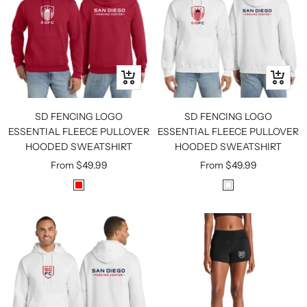
Quick
Quick
view
view
SD FENCING LOGO
SD FENCING LOGO
ESSENTIAL FLEECE PULLOVER
ESSENTIAL FLEECE PULLOVER
HOODED SWEATSHIRT
HOODED SWEATSHIRT
Sale
Sale
From
$49.99
From
$49.99
price
price
R
W
E
H
D
I
T
E