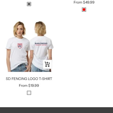
Sale
From
$49.99
price
H
price
R
E
E
A
D
V
Y
M
E
T
A
L
Quick
view
SD FENCING LOGO T-SHIRT
Sale
From
$19.99
price
W
H
I
T