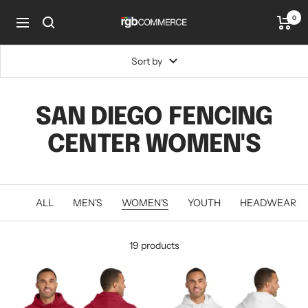
Skip
0
rgbCOMMERCE
to
Navigation
content
Sort by
SAN DIEGO FENCING
CENTER WOMEN'S
ALL
MEN'S
WOMEN'S
YOUTH
HEADWEAR
19 products