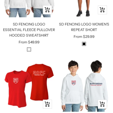
Quick
Quick
view
view
SD FENCING LOGO
SD FENCING LOGO WOMEN'S
ESSENTIAL FLEECE PULLOVER
REPEAT SHORT
HOODED SWEATSHIRT
Sale
From
$29.99
Sale
From
$49.99
price
B
price
W
L
H
A
I
C
T
K
E
Quick
Quick
view
view