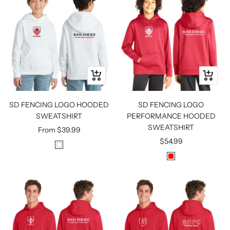
T
C
E
K
Quick
Quick
view
view
SD FENCING LOGO HOODED
SD FENCING LOGO
SWEATSHIRT
PERFORMANCE HOODED
SWEATSHIRT
Sale
From
$39.99
Sale
$54.99
price
W
price
R
H
E
I
D
T
E