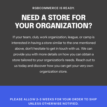
E
RGBCOMMERCE IS READY.
NEED A STORE FOR
YOUR ORGANIZATION?
If your team, club, work organization, league, or camp is
interested in having a store similar to the one mentioned
above, don't hesitate to get in touch with us. We can
provide you with more details on how you can obtain a
store tailored to your organization's needs. Reach out to
us today and discover how you can get your very own
organization store.
PLEASE ALLOW 2-3 WEEKS FOR YOUR ORDER TO SHIP
UNLESS OTHERWISE NOTIFIED.