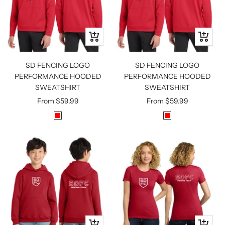
Quick
Quick
view
view
SD FENCING LOGO
SD FENCING LOGO
PERFORMANCE HOODED
PERFORMANCE HOODED
SWEATSHIRT
SWEATSHIRT
Sale
Sale
From
$59.99
From
$59.99
price
price
R
R
E
E
D
D
Quick
Quick