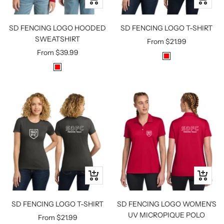
view
view
SD FENCING LOGO HOODED
SD FENCING LOGO T-SHIRT
SWEATSHIRT
Sale
From
$21.99
Sale
From
$39.99
price
R
price
R
E
E
D
D
Quick
Quick
view
view
SD FENCING LOGO T-SHIRT
SD FENCING LOGO WOMEN'S
UV MICROPIQUE POLO
Sale
From
$21.99