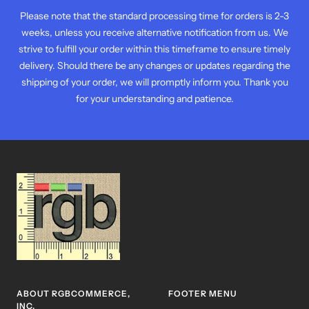
Please note that the standard processing time for orders is 2-3
weeks, unless you receive alternative notification from us. We
strive to fulfill your order within this timeframe to ensure timely
delivery. Should there be any changes or updates regarding the
shipping of your order, we will promptly inform you. Thank you
for your understanding and patience.
ABOUT RGBCOMMERCE,
FOOTER MENU
INC.