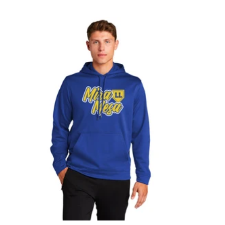
L
A
C
K