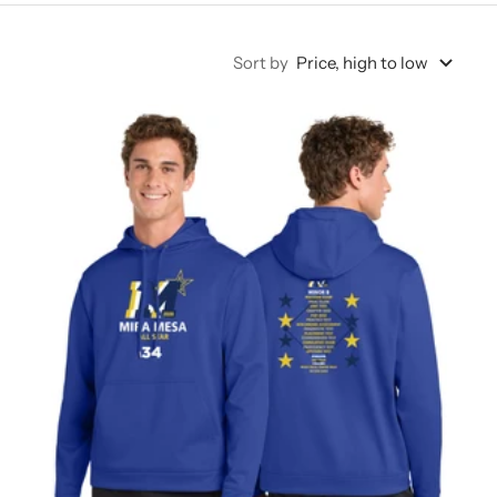
Sort by
Price, high to low