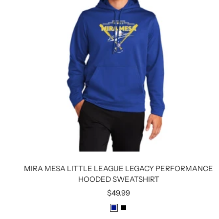
MIRA MESA LITTLE LEAGUE LEGACY PERFORMANCE
HOODED SWEATSHIRT
Sale
$49.99
price
R
B