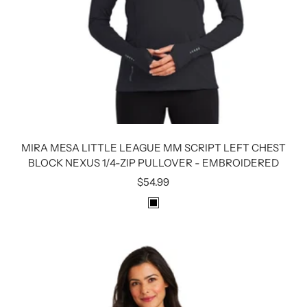
MIRA MESA LITTLE LEAGUE MM SCRIPT LEFT CHEST
BLOCK NEXUS 1/4-ZIP PULLOVER - EMBROIDERED
Sale
$54.99
price
B
L
A
C
K