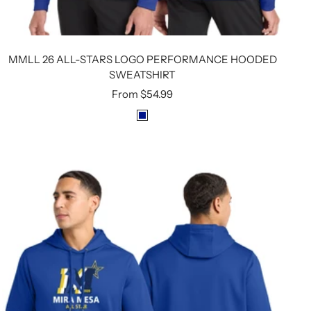
MMLL 26 ALL-STARS LOGO PERFORMANCE HOODED
SWEATSHIRT
Sale
From
$54.99
price
R
O
Y
A
L