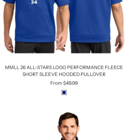
MMLL 26 ALL-STARS LOGO PERFORMANCE FLEECE
SHORT SLEEVE HOODED PULLOVER
Sale
From
$49.99
price
R
O
Y
A
L