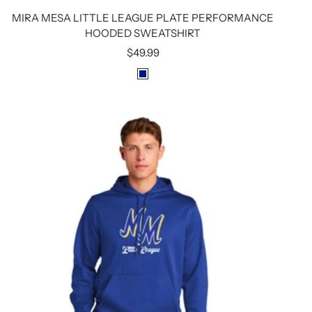
MIRA MESA LITTLE LEAGUE PLATE PERFORMANCE
HOODED SWEATSHIRT
Sale
$49.99
price
R
O
Y
A
L