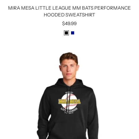
MIRA MESA LITTLE LEAGUE MM BATS PERFORMANCE
HOODED SWEATSHIRT
Sale
$49.99
price
B
R
L
O
A
Y
C
A
K
L