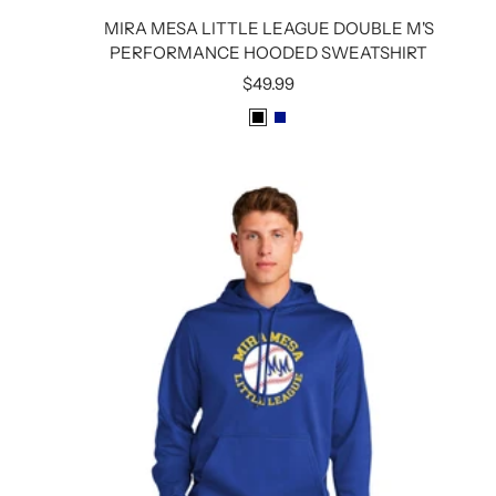
MIRA MESA LITTLE LEAGUE DOUBLE M'S
PERFORMANCE HOODED SWEATSHIRT
Sale
$49.99
price
B
R
L
O
A
Y
C
A
K
L