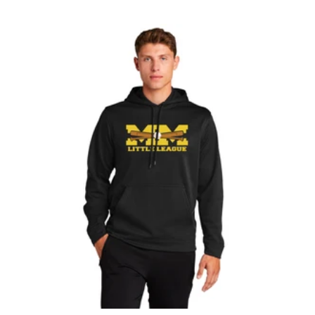
L
A
C
K