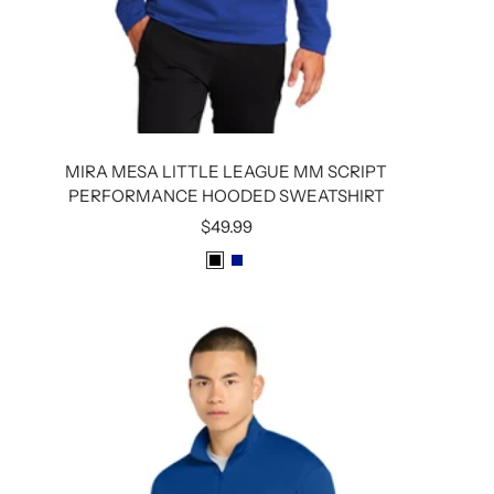
MIRA MESA LITTLE LEAGUE MM SCRIPT
PERFORMANCE HOODED SWEATSHIRT
Sale
$49.99
price
B
R
L
O
A
Y
C
A
K
L