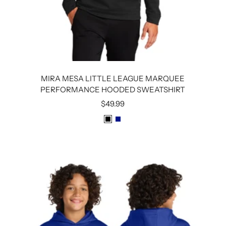
MIRA MESA LITTLE LEAGUE MARQUEE
PERFORMANCE HOODED SWEATSHIRT
Sale
$49.99
price
B
R
L
O
A
Y
C
A
K
L