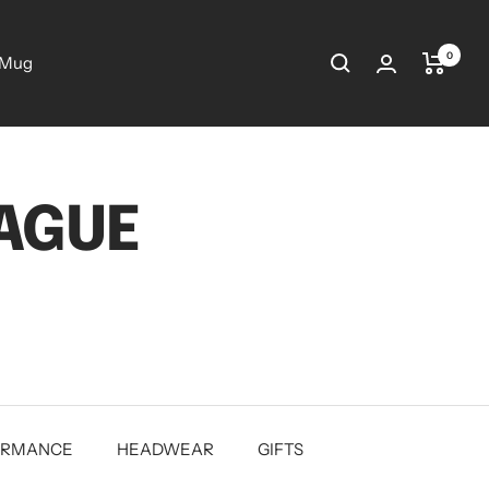
0
 Mug
EAGUE
ORMANCE
HEADWEAR
GIFTS