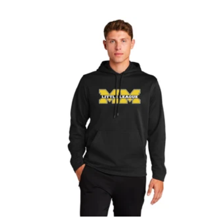
O
L
Y
A
A
C
L
K