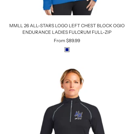
MMLL 26 ALL-STARS LOGO LEFT CHEST BLOCK OGIO
ENDURANCE LADIES FULCRUM FULL-ZIP
Sale
From
$89.99
price
R
O
Y
A
L