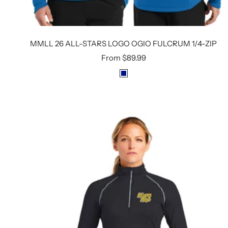
MMLL 26 ALL-STARS LOGO OGIO FULCRUM 1/4-ZIP
Sale
From
$89.99
price
R
O
Y
A
L