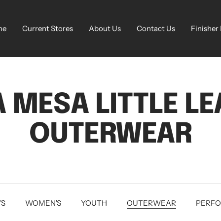
me
Current Stores
About Us
Contact Us
Finisher
 MESA LITTLE L
OUTERWEAR
'S
WOMEN'S
YOUTH
OUTERWEAR
PERF