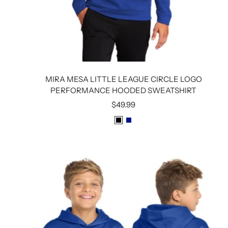
MIRA MESA LITTLE LEAGUE CIRCLE LOGO
PERFORMANCE HOODED SWEATSHIRT
Sale
$49.99
price
B
R
L
O
A
Y
C
A
K
L