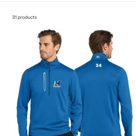
31 products