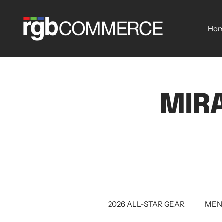
Skip
rgbCOMMERCE
to
Ho
content
MIRA
2026 ALL-STAR GEAR
MEN