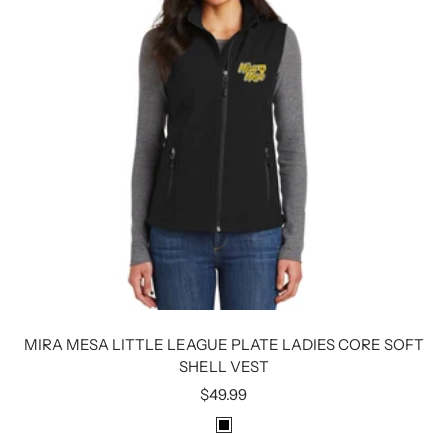
MIRA MESA LITTLE LEAGUE PLATE LADIES CORE SOFT
SHELL VEST
Sale
$49.99
price
B