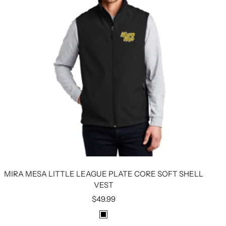
MIRA MESA LITTLE LEAGUE PLATE CORE SOFT SHELL
VEST
Sale
$49.99
price
B