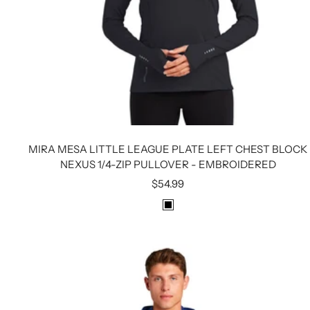
MIRA MESA LITTLE LEAGUE PLATE LEFT CHEST BLOCK
NEXUS 1/4-ZIP PULLOVER - EMBROIDERED
Sale
$54.99
price
B
L
A
C
K