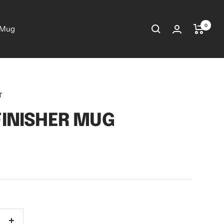
0
 Mug
T
FINISHER MUG