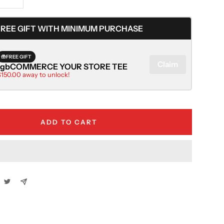
Increase
quantity
FREE GIFT WITH MINIMUM PURCHASE
FREE GIFT
Claim
rgbCOMMERCE YOUR STORE TEE
$150.00 away to unlock!
ADD TO CART