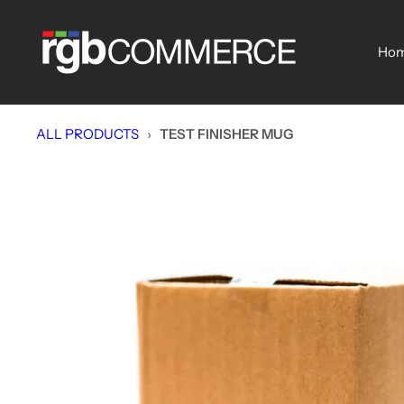
Skip
rgbCOMMERCE
to
Ho
content
ALL PRODUCTS
›
TEST FINISHER MUG