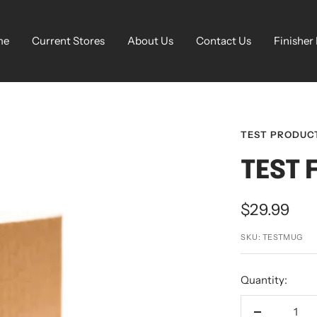
me
Current Stores
About Us
Contact Us
Finisher
TEST PRODUC
TEST 
Sale
$29.99
price
SKU:
TESTMUG
Quantity: