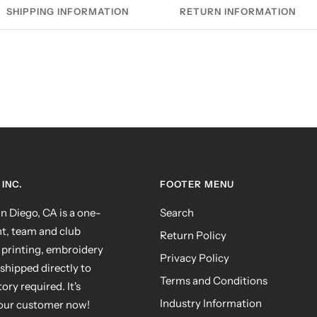
SHIPPING INFORMATION
RETURN INFORMATION
INC.
FOOTER MENU
 Diego, CA is a one-
Search
nt, team and club
Return Policy
 printing, embroidery
Privacy Policy
shipped directly to
Terms and Conditions
ry required. It's
Industry Information
your customer now!