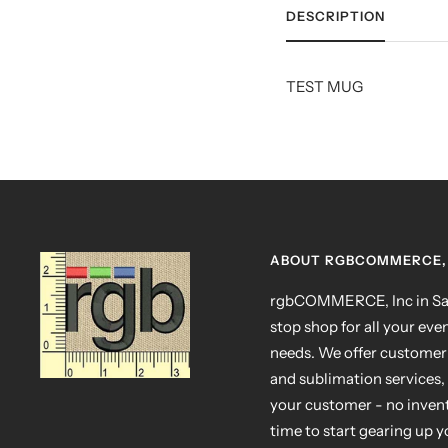
DESCRIPTION
TEST MUG
ABOUT RGBCOMMERCE, 
rgbCOMMERCE, Inc in San
stop shop for all your eve
needs. We offer customer
and sublimation services, 
your customer - no invento
time to start gearing up 