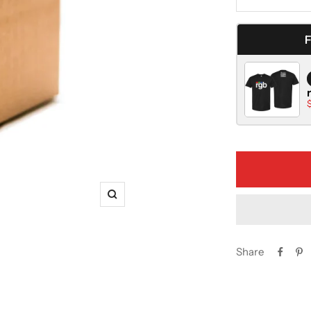
Decrease
quantity
Zoom
Share