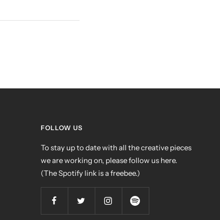
FOLLOW US
To stay up to date with all the creative pieces
we are working on, please follow us here.
(The Spotify link is a freebee.)