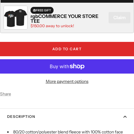
FREE GIFT
rgbCOMMERCE YOUR STORE
Claim
TEE
$150.00 away to unlock!
ADD TO CART
More payment options
Share
DESCRIPTION
80/20 cotton/polyester blend fleece with 100% cotton face