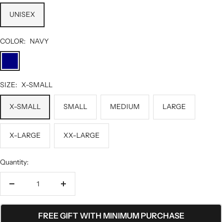
UNISEX
COLOR:
NAVY
NAVY
SIZE:
X-SMALL
X-SMALL
SMALL
MEDIUM
LARGE
X-LARGE
XX-LARGE
Quantity:
Decrease
Increase
quantity
quantity
FREE GIFT WITH MINIMUM PURCHASE