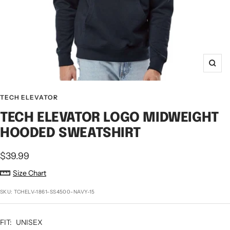
Zoo
TECH ELEVATOR
TECH ELEVATOR LOGO MIDWEIGHT
HOODED SWEATSHIRT
Sale
$39.99
price
Size Chart
SKU:
TCHELV-1861-SS4500-NAVY-15
FIT:
UNISEX