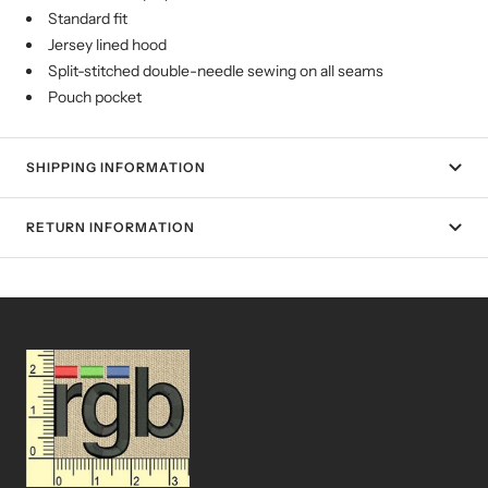
Standard fit
Jersey lined hood
Split-stitched double-needle sewing on all seams
Pouch pocket
SHIPPING INFORMATION
RETURN INFORMATION