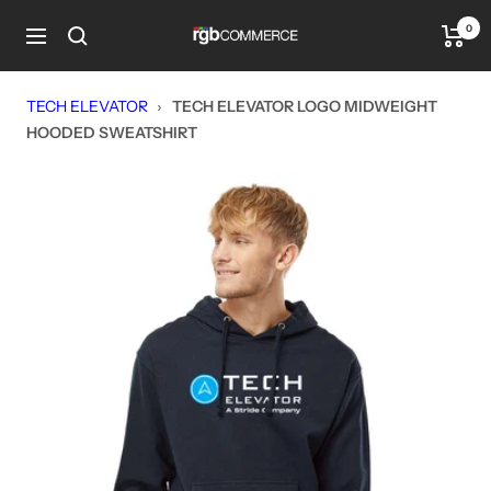
Skip
0
rgbCOMMERCE
to
Navigation
content
TECH ELEVATOR
›
TECH ELEVATOR LOGO MIDWEIGHT
HOODED SWEATSHIRT