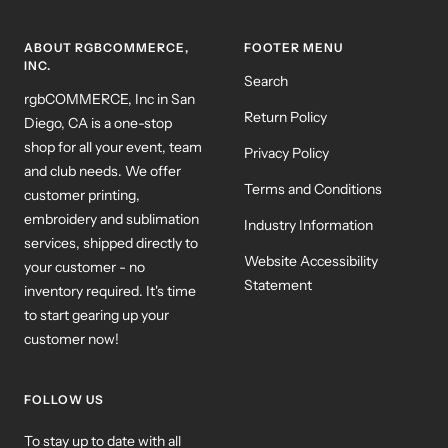
ABOUT RGBCOMMERCE,
FOOTER MENU
INC.
Search
rgbCOMMERCE, Inc in San
Return Policy
Diego, CA is a one-stop
shop for all your event, team
Privacy Policy
and club needs. We offer
Terms and Conditions
customer printing,
embroidery and sublimation
Industry Information
services, shipped directly to
Website Accessibility
your customer - no
Statement
inventory required. It's time
to start gearing up your
customer now!
FOLLOW US
To stay up to date with all