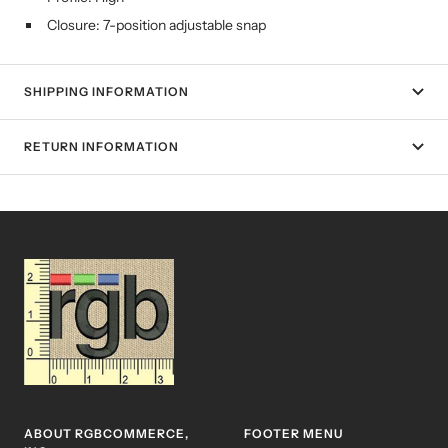
Closure: 7-position adjustable snap
SHIPPING INFORMATION
RETURN INFORMATION
ABOUT RGBCOMMERCE,
FOOTER MENU