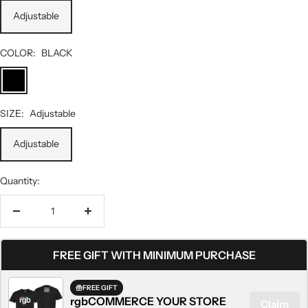
Adjustable
COLOR:
BLACK
BLACK
SIZE:
Adjustable
Adjustable
Quantity:
Decrease
Increase
quantity
quantity
FREE GIFT WITH MINIMUM PURCHASE
FREE GIFT
rgbCOMMERCE YOUR STORE
Claim