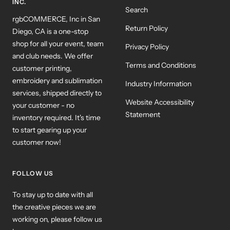
INC.
Search
rgbCOMMERCE, Inc in San
Return Policy
Diego, CA is a one-stop
shop for all your event, team
Privacy Policy
and club needs. We offer
Terms and Conditions
customer printing,
embroidery and sublimation
Industry Information
services, shipped directly to
Website Accessibility
your customer - no
Statement
inventory required. It's time
to start gearing up your
customer now!
FOLLOW US
To stay up to date with all
the creative pieces we are
working on, please follow us