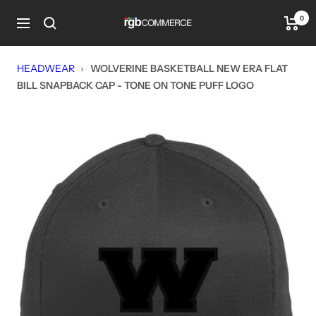
Skip
0
rgbCOMMERCE
to
Navigation
content
HEADWEAR
›
WOLVERINE BASKETBALL NEW ERA FLAT
BILL SNAPBACK CAP - TONE ON TONE PUFF LOGO