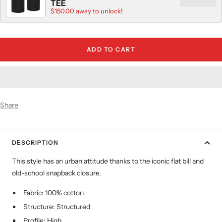
TEE
$150.00 away to unlock!
ADD TO CART
Share
DESCRIPTION
This style has an urban attitude thanks to the iconic flat bill and
old-school snapback closure.
Fabric: 100% cotton
Structure: Structured
Profile: High