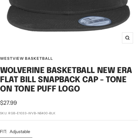
Zoo
WESTVIEW BASKETBALL
WOLVERINE BASKETBALL NEW ERA
FLAT BILL SNAPBACK CAP - TONE
ON TONE PUFF LOGO
Sale
$27.99
price
SKU:
RGB-E1033-WVB-NE400-BLK
FIT:
Adjustable