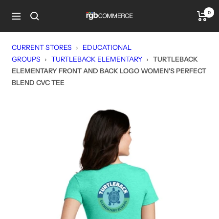
Skip
0
rgbCOMMERCE
to
Navigation
content
CURRENT STORES
›
EDUCATIONAL
GROUPS
›
TURTLEBACK ELEMENTARY
›
TURTLEBACK
ELEMENTARY FRONT AND BACK LOGO WOMEN'S PERFECT
BLEND CVC TEE