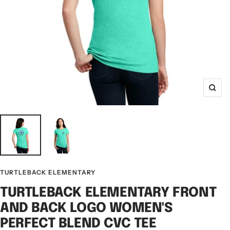
Zoo
TURTLEBACK ELEMENTARY
TURTLEBACK ELEMENTARY FRONT
AND BACK LOGO WOMEN'S
PERFECT BLEND CVC TEE