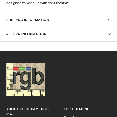
designed to keep up with your lifestyle.
SHIPPING INFORMATION
RETURN INFORMATION
ABOUT RGBCOMMERCE,
FOOTER MENU
INC.