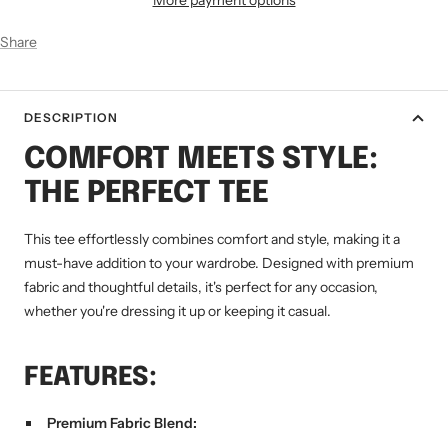
Share
DESCRIPTION
COMFORT MEETS STYLE:
THE PERFECT TEE
This tee effortlessly combines comfort and style, making it a
must-have addition to your wardrobe. Designed with premium
fabric and thoughtful details, it's perfect for any occasion,
whether you're dressing it up or keeping it casual.
FEATURES:
Premium Fabric Blend: