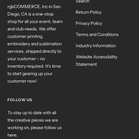
Search
rgbCOMMERCE, Inc in San
Return Policy
Diego, CA is a one-stop
shop for all your event, team
Privacy Policy
and club needs. We offer
Terms and Conditions
customer printing,
embroidery and sublimation
Industry Information
services, shipped directly to
Website Accessibility
your customer - no
Statement
inventory required. It's time
to start gearing up your
customer now!
FOLLOW US
To stay up to date with all
the creative pieces we are
working on, please follow us
here.