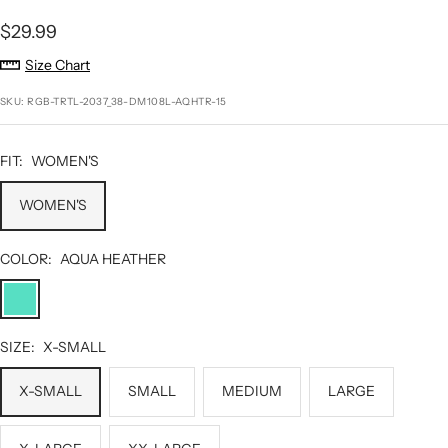
Sale
$29.99
price
Size Chart
SKU:
RGB-TRTL-2037_38-DM108L-AQHTR-15
FIT:
WOMEN'S
WOMEN'S
COLOR:
AQUA HEATHER
AQUA
HEATHER
SIZE:
X-SMALL
X-SMALL
SMALL
MEDIUM
LARGE