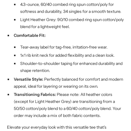
4.3-ounce, 60/40 combed ring spun cotton/poly for
softness and durability, 34 singles for a smooth texture.
Light Heather Grey: 90/10 combed ring spun cotton/poly
blend for a lightweight feel.
Comfortable Fit:
Tear-away label for tag-free, irritation-free wear.
1x1 rib knit neck for added flexibility and a clean look.
Shoulder-to-shoulder taping for enhanced durability and
shape retention.
Versatile Style:
Perfectly balanced for comfort and modern
appeal, ideal for layering or wearing on its own.
Transitioning Fabrics:
Please note: All heather colors
(except for Light Heather Grey) are transitioning from a
50/50 cotton/poly blend to a 60/40 cotton/poly blend. Your
order may include a mix of both fabric contents.
Elevate your everyday look with this versatile tee that's