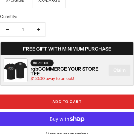
X-LARGE
XX-LARGE
Quantity:
Decrease
Increase
quantity
quantity
FREE GIFT WITH MINIMUM PURCHASE
FREE GIFT
rgbCOMMERCE YOUR STORE
Claim
TEE
$150.00 away to unlock!
ADD TO CART
More payment options