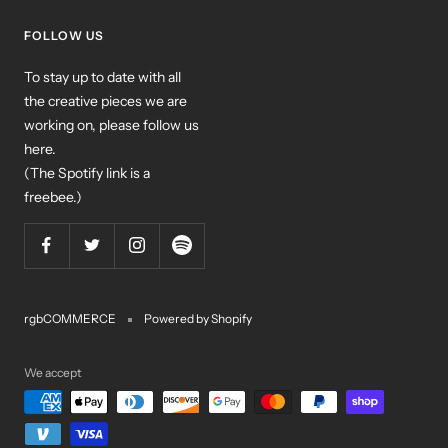
FOLLOW US
To stay up to date with all
the creative pieces we are
working on, please follow us
here.
(The Spotify link is a
freebee.)
rgbCOMMERCE
Powered by Shopify
We accept