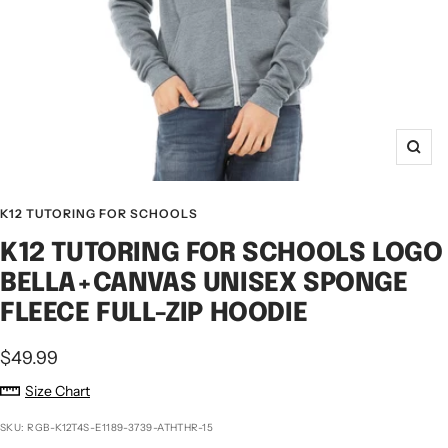
Zoo
K12 TUTORING FOR SCHOOLS
K12 TUTORING FOR SCHOOLS LOGO
BELLA+CANVAS UNISEX SPONGE
FLEECE FULL-ZIP HOODIE
Sale
$49.99
price
Size Chart
SKU:
RGB-K12T4S-E1189-3739-ATHTHR-15