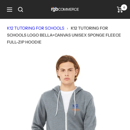
Skip
0
rgbCOMMERCE
to
Navigation
content
K12 TUTORING FOR SCHOOLS
›
K12 TUTORING FOR
SCHOOLS LOGO BELLA+CANVAS UNISEX SPONGE FLEECE
FULL-ZIP HOODIE