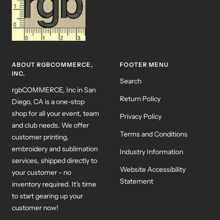
ABOUT RGBCOMMERCE,
FOOTER MENU
INC.
Search
rgbCOMMERCE, Inc in San
Return Policy
Diego, CA is a one-stop
shop for all your event, team
Privacy Policy
and club needs. We offer
Terms and Conditions
customer printing,
embroidery and sublimation
Industry Information
services, shipped directly to
Website Accessibility
your customer - no
Statement
inventory required. It's time
to start gearing up your
customer now!