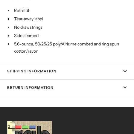
Retail fit
Tear-away label
No drawstrings
Side seamed
5.6-ounce, 50/25/25 poly/Airlume combed and ring spun
cotton/rayon
SHIPPING INFORMATION
RETURN INFORMATION