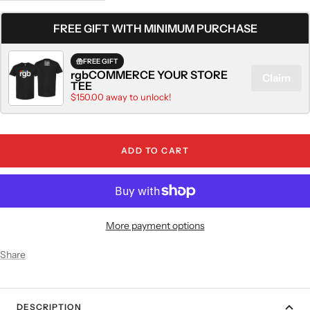
quantity
quantity
FREE GIFT WITH MINIMUM PURCHASE
FREE GIFT
rgbCOMMERCE YOUR STORE
Claim
TEE
$150.00 away to unlock!
ADD TO CART
More payment options
Share
DESCRIPTION