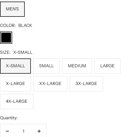
MEN'S
COLOR:
BLACK
BLACK
SIZE:
X-SMALL
X-SMALL
SMALL
MEDIUM
LARGE
X-LARGE
XX-LARGE
3X-LARGE
4X-LARGE
Quantity:
Decrease
Increase