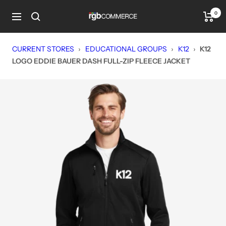
Skip
0
rgbCOMMERCE
to
Navigation
content
CURRENT STORES
›
EDUCATIONAL GROUPS
›
K12
›
K12
LOGO EDDIE BAUER DASH FULL-ZIP FLEECE JACKET