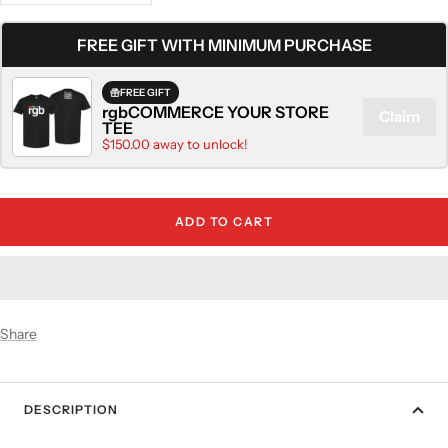
quantity
quantity
FREE GIFT WITH MINIMUM PURCHASE
FREE GIFT
rgbCOMMERCE YOUR STORE
Claim
TEE
$150.00 away to unlock!
ADD TO CART
Share
DESCRIPTION