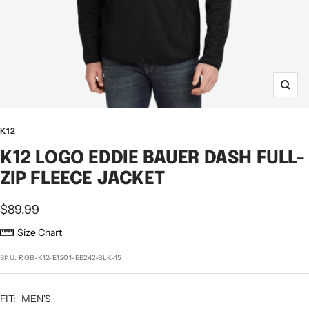
Zoo
K12
K12 LOGO EDDIE BAUER DASH FULL-
ZIP FLEECE JACKET
Sale
$89.99
price
Size Chart
SKU:
RGB-K12-E1201-EB242-BLK-15
FIT:
MEN'S