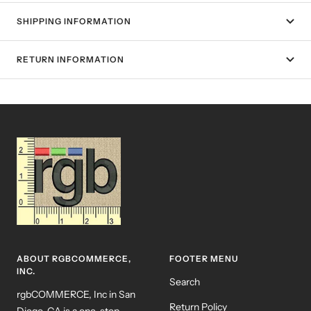
SHIPPING INFORMATION
RETURN INFORMATION
ABOUT RGBCOMMERCE,
FOOTER MENU
INC.
Search
rgbCOMMERCE, Inc in San
Return Policy
Diego, CA is a one-stop