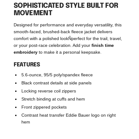
SOPHISTICATED STYLE BUILT FOR
MOVEMENT
Designed for performance and everyday versatility, this
smooth-faced, brushed-back fleece jacket delivers
comfort with a polished lookÑperfect for the trail, travel,
or your post-race celebration. Add your
finish time
embroidery
to make it a personal keepsake.
FEATURES
5.6-ounce, 95/5 poly/spandex fleece
Black contrast details at side panels
Locking reverse coil zippers
Stretch binding at cuffs and hem
Front zippered pockets
Contrast heat transfer Eddie Bauer logo on right
hem