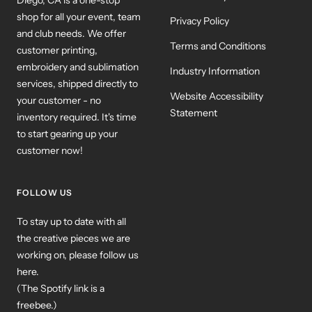
shop for all your event, team
Privacy Policy
and club needs. We offer
Terms and Conditions
customer printing,
embroidery and sublimation
Industry Information
services, shipped directly to
Website Accessibility
your customer - no
Statement
inventory required. It's time
to start gearing up your
customer now!
FOLLOW US
To stay up to date with all
the creative pieces we are
working on, please follow us
here.
(The Spotify link is a
freebee.)