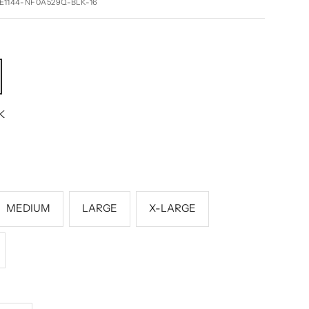
E1144-NF0A529Q-BLK-16
K
MEDIUM
LARGE
X-LARGE