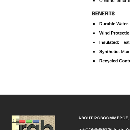
Contrast embroi
BENEFITS
Durable Water-
Wind Protectio
Insulated:
Heats
Synthetic:
Maint
Recycled Cont
ABOUT RGBCOMMERCE, 
rgbCOMMERCE, Inc in San