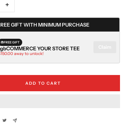
Increase
quantity
FREE GIFT WITH MINIMUM PURCHASE
FREE GIFT
Claim
rgbCOMMERCE YOUR STORE TEE
$150.00 away to unlock!
ADD TO CART