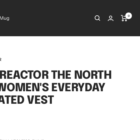
0
 Mug
R
REACTOR THE NORTH
WOMEN'S EVERYDAY
ATED VEST