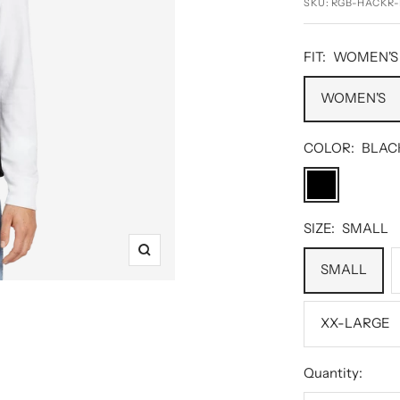
SKU:
RGB-HACKR-
FIT:
WOMEN'S
WOMEN'S
COLOR:
BLAC
BLACK
SIZE:
SMALL
Zoom
SMALL
XX-LARGE
Quantity: