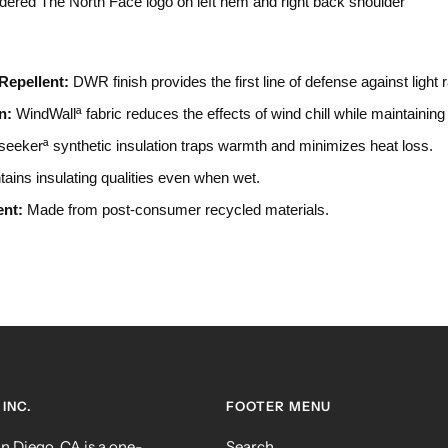
dered The North Face logo on left hem and right back shoulder
Repellent:
DWR finish provides the first line of defense against light 
n:
WindWallª fabric reduces the effects of wind chill while maintaining 
eekerª synthetic insulation traps warmth and minimizes heat loss.
ains insulating qualities even when wet.
ent:
Made from post-consumer recycled materials.
INC.
FOOTER MENU
 Diego, CA is a one-
Search