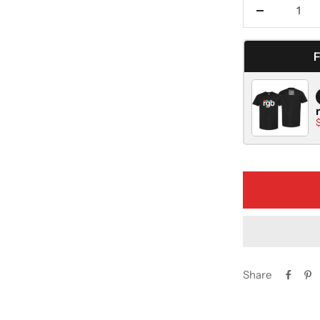
Decrease
quantity
Share