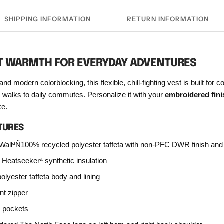
SHIPPING INFORMATION
RETURN INFORMATION
T WARMTH FOR EVERYDAY ADVENTURES
and modern colorblocking, this flexible, chill-fighting vest is built for 
l walks to daily commutes. Personalize it with your
embroidered fini
e.
TURES
WallªÑ100% recycled polyester taffeta with non-PFC DWR finish and 
g Heatseekerª synthetic insulation
lyester taffeta body and lining
nt zipper
d pockets