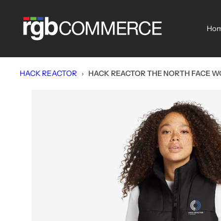
Skip
rgbCOMMERCE
to
Ho
content
HACK REACTOR
›
HACK REACTOR THE NORTH FACE W