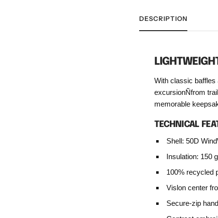
DESCRIPTION
LIGHTWEIGH
With classic baffles 
excursionÑfrom trai
memorable keepsak
TECHNICAL FEA
Shell: 50D Wind
Insulation: 150 
100% recycled po
Vislon center fro
Secure-zip han