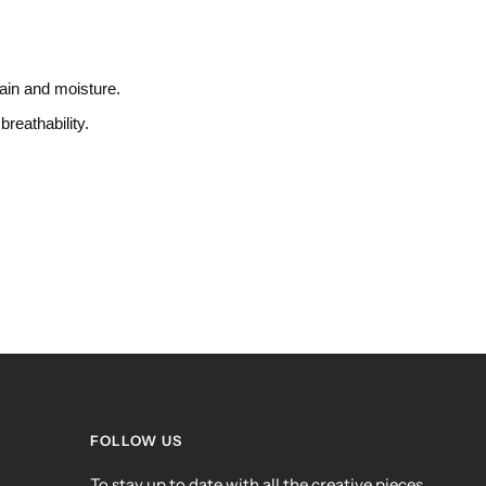
rain and moisture.
breathability.
FOLLOW US
To stay up to date with all the creative pieces