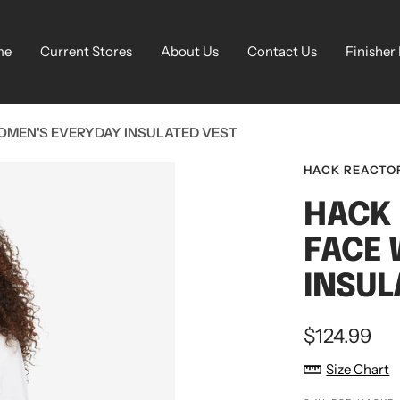
me
Current Stores
About Us
Contact Us
Finisher
OMEN'S EVERYDAY INSULATED VEST
HACK REACTO
HACK 
FACE 
INSUL
Sale
$124.99
price
Size Chart