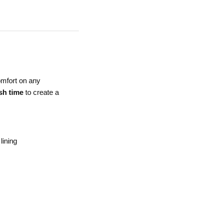
comfort on any
sh time
to create a
lining