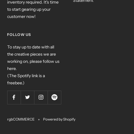
Statement
inventory required. It's time
to start gearing up your
customer now!
FOLLOW US
To stay up to date with all
the creative pieces we are
working on, please follow us
here.
(The Spotify link is a
freebee.)
rgbCOMMERCE
Powered by Shopify