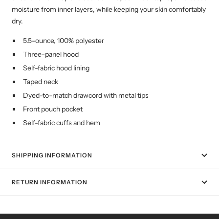
moisture from inner layers, while keeping your skin comfortably
dry.
5.5-ounce, 100% polyester
Three-panel hood
Self-fabric hood lining
Taped neck
Dyed-to-match drawcord with metal tips
Front pouch pocket
Self-fabric cuffs and hem
SHIPPING INFORMATION
RETURN INFORMATION