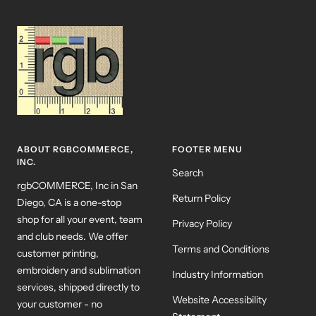
ABOUT RGBCOMMERCE,
FOOTER MENU
INC.
Search
rgbCOMMERCE, Inc in San
Return Policy
Diego, CA is a one-stop
shop for all your event, team
Privacy Policy
and club needs. We offer
Terms and Conditions
customer printing,
embroidery and sublimation
Industry Information
services, shipped directly to
Website Accessibility
your customer - no