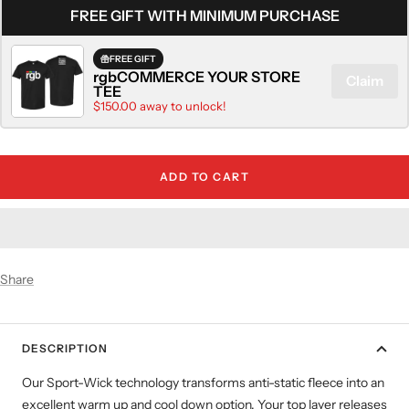
FREE GIFT WITH MINIMUM PURCHASE
FREE GIFT
rgbCOMMERCE YOUR STORE
Claim
TEE
$150.00 away to unlock!
ADD TO CART
Share
DESCRIPTION
Our Sport-Wick technology transforms anti-static fleece into an
excellent warm up and cool down option. Your top layer releases