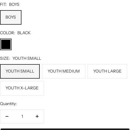
FIT:
BOYS
BOYS
COLOR:
BLACK
BLACK
SIZE:
YOUTH SMALL
YOUTH SMALL
YOUTH MEDIUM
YOUTH LARGE
YOUTH X-LARGE
Quantity:
Decrease
Increase
quantity
quantity