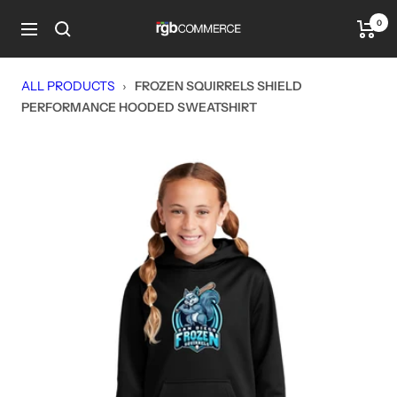
Skip
0
rgbCOMMERCE
to
Navigation
content
ALL PRODUCTS
›
FROZEN SQUIRRELS SHIELD
PERFORMANCE HOODED SWEATSHIRT