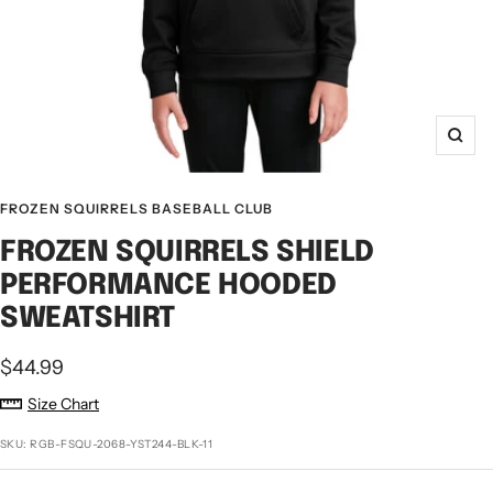
Zoo
FROZEN SQUIRRELS BASEBALL CLUB
FROZEN SQUIRRELS SHIELD
PERFORMANCE HOODED
SWEATSHIRT
Sale
$44.99
price
Size Chart
SKU:
RGB-FSQU-2068-YST244-BLK-11