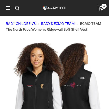
Skip
0
rgbCOMMERCE
to
Navigation
content
RADY CHILDREN'S
›
RADY'S ECMO TEAM
›
ECMO TEAM
The North Face Women's Ridgewall Soft Shell Vest