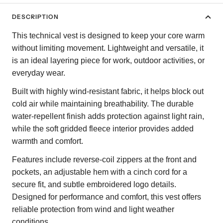
DESCRIPTION
This technical vest is designed to keep your core warm
without limiting movement. Lightweight and versatile, it
is an ideal layering piece for work, outdoor activities, or
everyday wear.
Built with highly wind-resistant fabric, it helps block out
cold air while maintaining breathability. The durable
water-repellent finish adds protection against light rain,
while the soft gridded fleece interior provides added
warmth and comfort.
Features include reverse-coil zippers at the front and
pockets, an adjustable hem with a cinch cord for a
secure fit, and subtle embroidered logo details.
Designed for performance and comfort, this vest offers
reliable protection from wind and light weather
conditions.