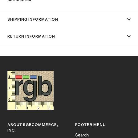
SHIPPING INFORMATION
RETURN INFORMATION
ABOUT RGBCOMMERCE,
FOOTER MENU
INC.
Search