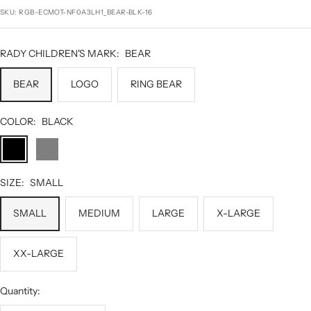
price
SKU:
RGB-ECMOT-NF0A3LH1_BEAR-BLK-16
RADY CHILDREN'S MARK:
BEAR
BEAR
LOGO
RING BEAR
COLOR:
BLACK
BLACK
DARK
GREY
HEATHER
SIZE:
SMALL
SMALL
MEDIUM
LARGE
X-LARGE
XX-LARGE
Quantity: