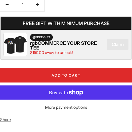
Decrease
Increase
quantity
quantity
FREE GIFT WITH MINIMUM PURCHASE
FREE GIFT
rgbCOMMERCE YOUR STORE
Claim
TEE
$150.00 away to unlock!
ADD TO CART
More payment options
Share