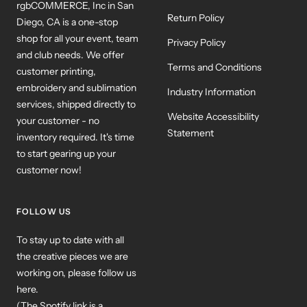
rgbCOMMERCE, Inc in San
Return Policy
Diego, CA is a one-stop
shop for all your event, team
Privacy Policy
and club needs. We offer
Terms and Conditions
customer printing,
embroidery and sublimation
Industry Information
services, shipped directly to
Website Accessibility
your customer - no
Statement
inventory required. It's time
to start gearing up your
customer now!
FOLLOW US
To stay up to date with all
the creative pieces we are
working on, please follow us
here.
(The Spotify link is a