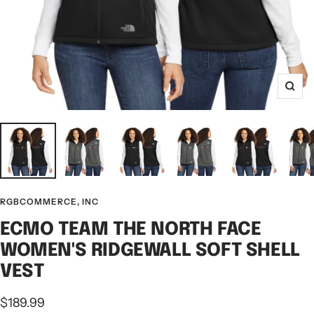
Zoo
RGBCOMMERCE, INC
ECMO TEAM THE NORTH FACE
WOMEN'S RIDGEWALL SOFT SHELL
VEST
Sale
$189.99