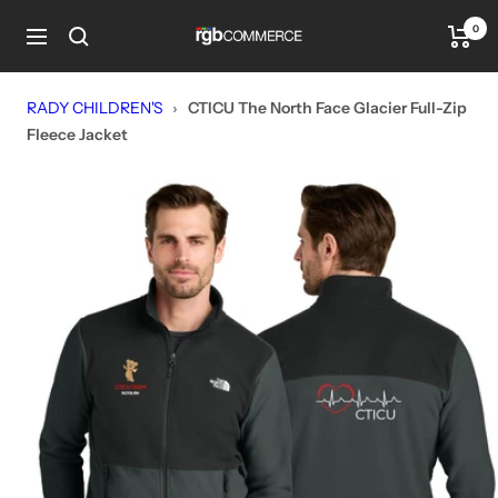
Skip
0
rgbCOMMERCE
to
Navigation
content
RADY CHILDREN'S
›
CTICU The North Face Glacier Full-Zip
Fleece Jacket