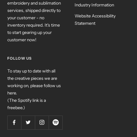
embroidery and sublimation
Industry Information
services, shipped directly to
Website Accessibility
your customer - no
Statement
inventory required. It's time
to start gearing up your
customer now!
FOLLOW US
To stay up to date with all
the creative pieces we are
working on, please follow us
here.
(The Spotify link is a
freebee.)