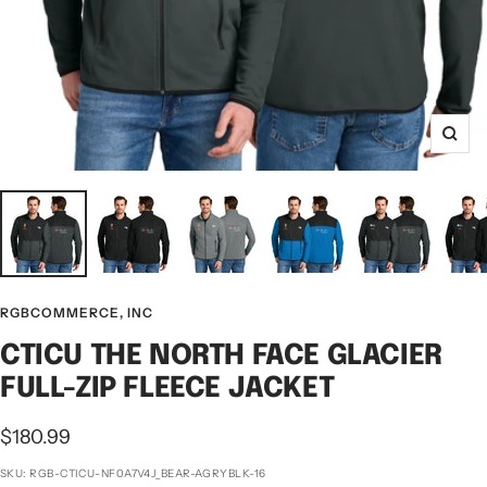
Zoo
RGBCOMMERCE, INC
CTICU THE NORTH FACE GLACIER
FULL-ZIP FLEECE JACKET
Sale
$180.99
price
SKU:
RGB-CTICU-NF0A7V4J_BEAR-AGRYBLK-16