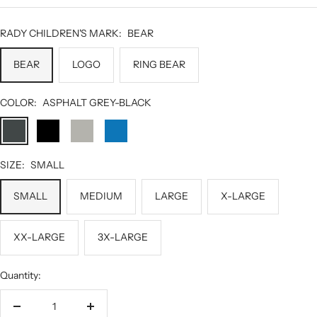
RADY CHILDREN'S MARK:
BEAR
BEAR
LOGO
RING BEAR
COLOR:
ASPHALT GREY-BLACK
ASPHALT
BLACK
GREY
HERO
GREY-
HEATHER
BLUE-
BLACK
BLACK
SIZE:
SMALL
SMALL
MEDIUM
LARGE
X-LARGE
XX-LARGE
3X-LARGE
Quantity:
Decrease
Increase