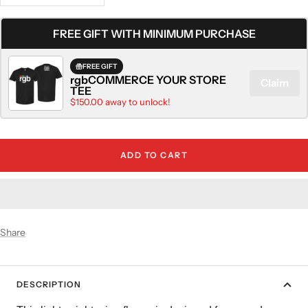
quantity
quantity
FREE GIFT WITH MINIMUM PURCHASE
FREE GIFT
rgbCOMMERCE YOUR STORE
Claim
TEE
$150.00 away to unlock!
ADD TO CART
Share
DESCRIPTION