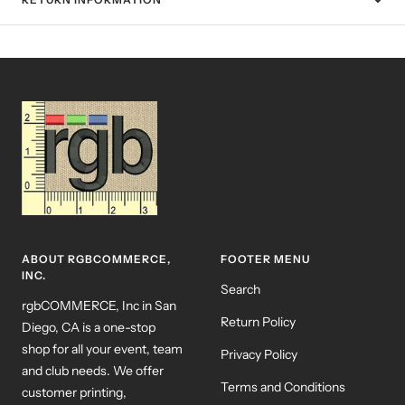
ABOUT RGBCOMMERCE,
FOOTER MENU
INC.
Search
rgbCOMMERCE, Inc in San
Return Policy
Diego, CA is a one-stop
shop for all your event, team
Privacy Policy
and club needs. We offer
Terms and Conditions
customer printing,