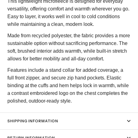
This lightweight microfleece is designed for everyday
versatility, offering comfort and warmth wherever you go.
Easy to layer, it works well in cool to cold conditions
while maintaining a clean, modern look.
Made from recycled polyester, the fabric provides a more
sustainable option without sacrificing performance. The
soft, brushed interior adds warmth, while built-in stretch
allows for better mobility and all-day comfort.
Features include a stand collar for added coverage, a
full front zipper, and secure zip hand pockets. Elastic
binding at the cuffs and hem helps lock in warmth, while
a contrast embroidered logo on the chest completes the
polished, outdoor-ready style.
SHIPPING INFORMATION
RETURN INFORMATION