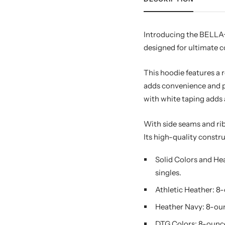
Introducing the BELLA+
designed for ultimate 
This hoodie features a r
adds convenience and pe
with white taping adds 
With side seams and rib
Its high-quality constru
Solid Colors and He
singles.
Athletic Heather: 8
Heather Navy: 8-oun
DTG Colors: 8-ounce