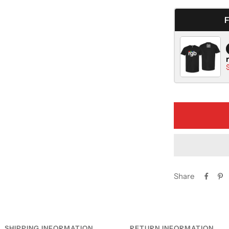
quantity
Share
SHIPPING INFORMATION
RETURN INFORMATION