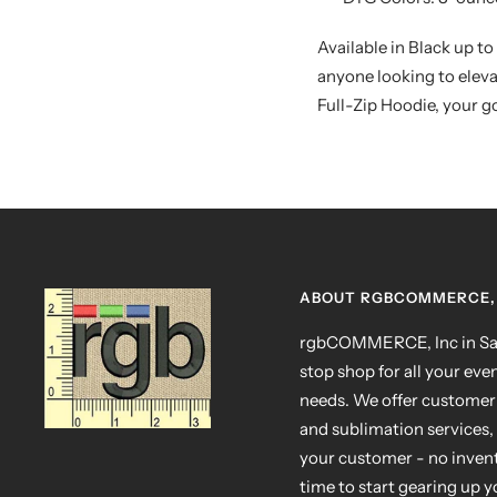
Available in Black up to
anyone looking to elev
Full-Zip Hoodie, your go
ABOUT RGBCOMMERCE, 
rgbCOMMERCE, Inc in San
stop shop for all your eve
needs. We offer customer
and sublimation services, 
your customer - no invento
time to start gearing up 