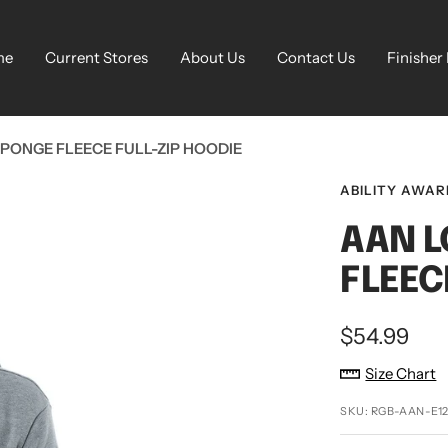
me
Current Stores
About Us
Contact Us
Finisher
PONGE FLEECE FULL-ZIP HOODIE
ABILITY AWA
AAN L
FLEEC
Sale
$54.99
price
Size Chart
SKU:
RGB-AAN-E12