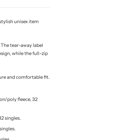
tylish unisex item
. The tear-away label
gn, while the full-zip
ure and comfortable fit.
n/poly fleece, 32
2 singles.
singles.
gles.