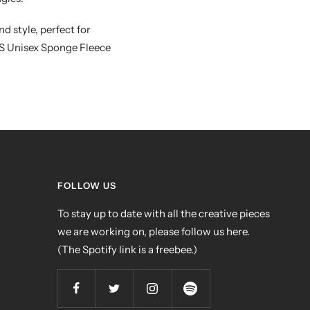
d style, perfect for
AS Unisex Sponge Fleece
FOLLOW US
To stay up to date with all the creative pieces
we are working on, please follow us here.
(The Spotify link is a freebee.)