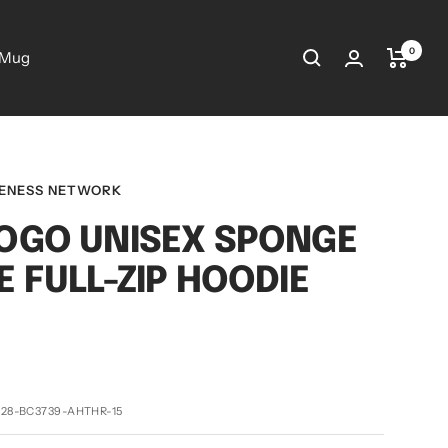
0
 Mug
RENESS NETWORK
OGO UNISEX SPONGE
E FULL-ZIP HOODIE
28-BC3739-AHTHR-15