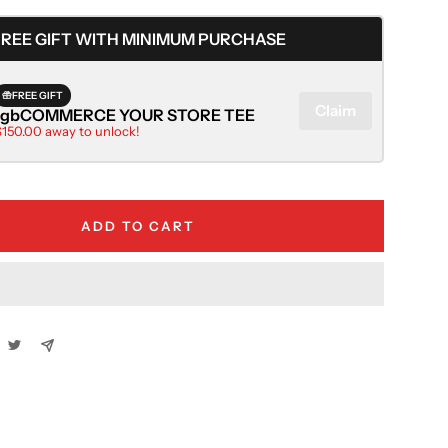
quantity
FREE GIFT WITH MINIMUM PURCHASE
FREE GIFT
Claim
rgbCOMMERCE YOUR STORE TEE
$150.00 away to unlock!
ADD TO CART