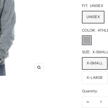
FIT:
UNISEX
UNISEX
COLOR:
ATHL
ATHLETIC
HEATHER
SIZE:
X-SMAL
X-SMALL
Zoom
X-LARGE
Quantity:
Decrease