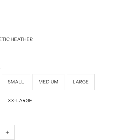
ETIC HEATHER
L
SMALL
MEDIUM
LARGE
XX-LARGE
Increase