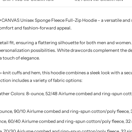
CANVAS Unisex Sponge Fleece Full-Zip Hoodie - a versatile and s
comfort and fashion-forward appeal.
etail fit, ensuring a flattering silhouette for both men and women
rsonalization possibilities. White drawcords complement the desi
a touch of elegance.
-knit cuffs and hem, this hoodie combines a sleek look with a sec
ction includes a variety of fabric options:
ather Colors: 8-ounce, 52/48 Airlume combed and ring-spun cotto
-ounce, 90/10 Airlume combed and ring-spun cotton/poly fleece, 3
ce, 60/40 Airlume combed and ring-spun cotton/poly fleece, 32 
, 70/30 Airlume combed and ring-spun cotton/poly fleece, 32 sin