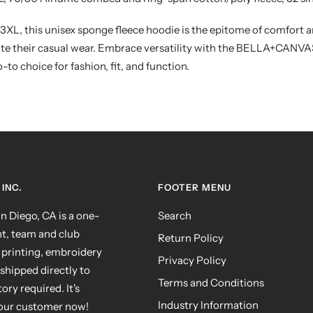
 3XL, this unisex sponge fleece hoodie is the epitome of comfort an
ate their casual wear. Embrace versatility with the BELLA+CANV
-to choice for fashion, fit, and function.
INC.
FOOTER MENU
 Diego, CA is a one-
Search
nt, team and club
Return Policy
 printing, embroidery
Privacy Policy
shipped directly to
Terms and Conditions
ry required. It's
Industry Information
your customer now!