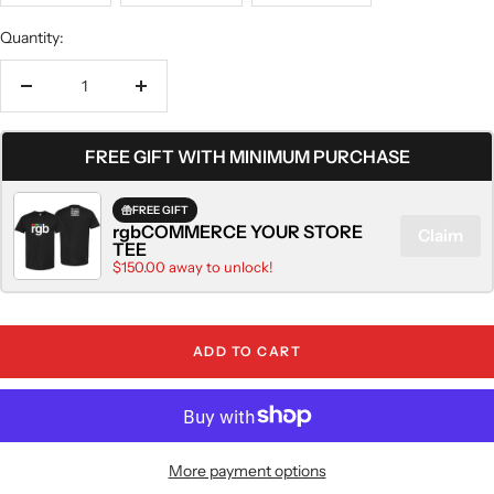
Quantity:
Decrease
Increase
quantity
quantity
FREE GIFT WITH MINIMUM PURCHASE
FREE GIFT
rgbCOMMERCE YOUR STORE
Claim
TEE
$150.00 away to unlock!
ADD TO CART
More payment options