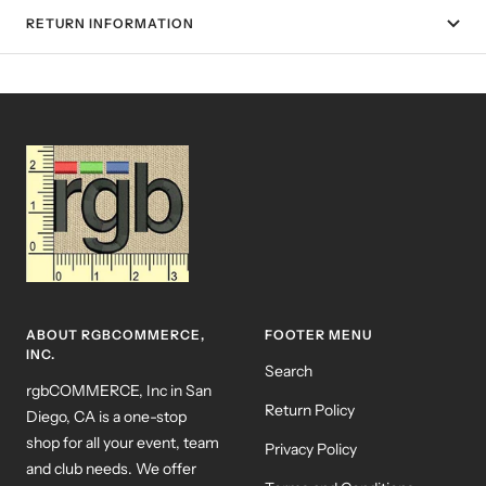
RETURN INFORMATION
ABOUT RGBCOMMERCE,
FOOTER MENU
INC.
Search
rgbCOMMERCE, Inc in San
Return Policy
Diego, CA is a one-stop
shop for all your event, team
Privacy Policy
and club needs. We offer