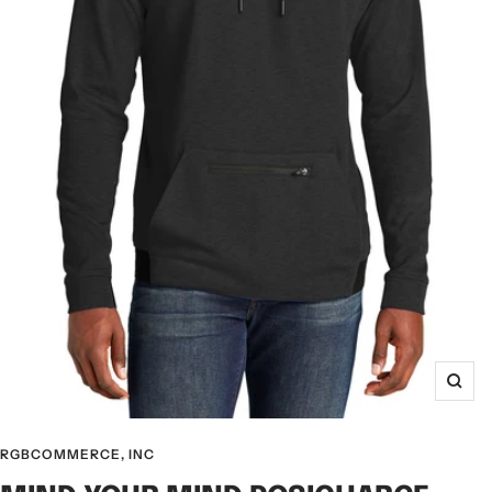
Zoo
RGBCOMMERCE, INC