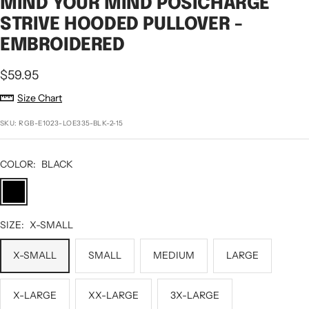
MIND YOUR MIND POSICHARGE
STRIVE HOODED PULLOVER -
EMBROIDERED
Sale
$59.95
price
Size Chart
SKU:
RGB-E1023-LOE335-BLK-2-15
COLOR:
BLACK
BLACK
SIZE:
X-SMALL
X-SMALL
SMALL
MEDIUM
LARGE
X-LARGE
XX-LARGE
3X-LARGE