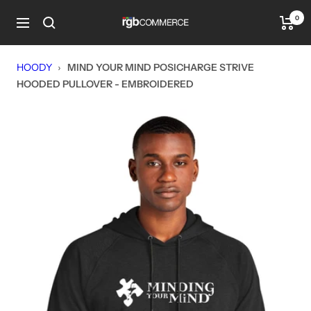
Skip
0
rgbCOMMERCE
to
Navigation
content
HOODY
›
MIND YOUR MIND POSICHARGE STRIVE
HOODED PULLOVER - EMBROIDERED