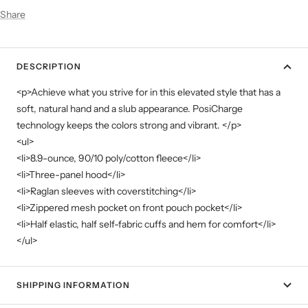
Share
DESCRIPTION
<p>Achieve what you strive for in this elevated style that has a
soft, natural hand and a slub appearance. PosiCharge
technology keeps the colors strong and vibrant. </p>
<ul>
<li>8.9-ounce, 90/10 poly/cotton fleece</li>
<li>Three-panel hood</li>
<li>Raglan sleeves with coverstitching</li>
<li>Zippered mesh pocket on front pouch pocket</li>
<li>Half elastic, half self-fabric cuffs and hem for comfort</li>
</ul>
SHIPPING INFORMATION