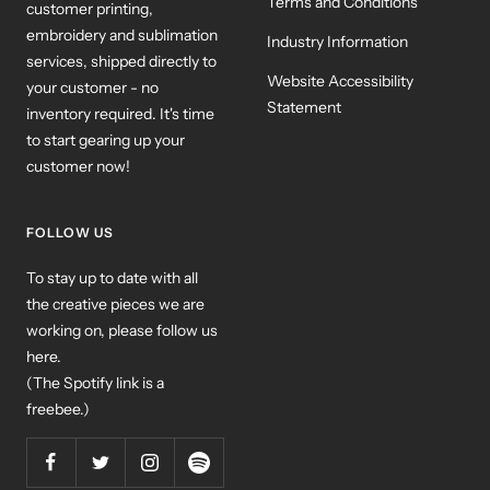
Terms and Conditions
customer printing,
embroidery and sublimation
Industry Information
services, shipped directly to
Website Accessibility
your customer - no
Statement
inventory required. It's time
to start gearing up your
customer now!
FOLLOW US
To stay up to date with all
the creative pieces we are
working on, please follow us
here.
(The Spotify link is a
freebee.)