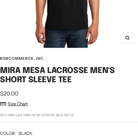
Zoo
RGBCOMMERCE, INC
MIRA MESA LACROSSE MEN'S
SHORT SLEEVE TEE
Sale
$20.00
price
Size Chart
SKU:
MM-LAX-1426-W-BY-DT5000-BLK-SST-15
COLOR:
BLACK