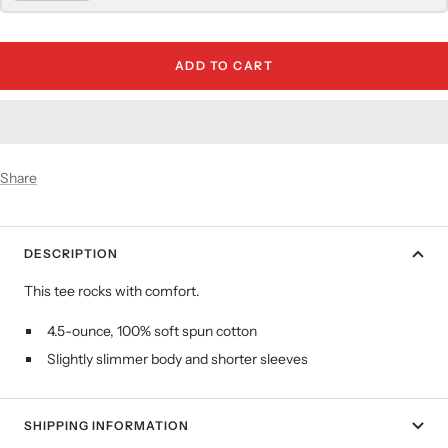
ADD TO CART
Share
DESCRIPTION
This tee rocks with comfort.
4.5-ounce, 100% soft spun cotton
Slightly slimmer body and shorter sleeves
SHIPPING INFORMATION