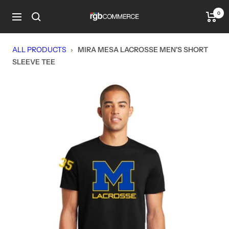
Skip
0
rgbCOMMERCE
to
Navigation
content
ALL PRODUCTS
›
MIRA MESA LACROSSE MEN'S SHORT
SLEEVE TEE