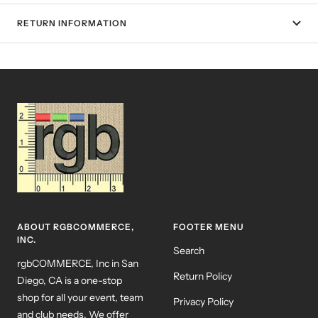
RETURN INFORMATION
ABOUT RGBCOMMERCE,
FOOTER MENU
INC.
Search
rgbCOMMERCE, Inc in San
Return Policy
Diego, CA is a one-stop
shop for all your event, team
Privacy Policy
and club needs. We offer