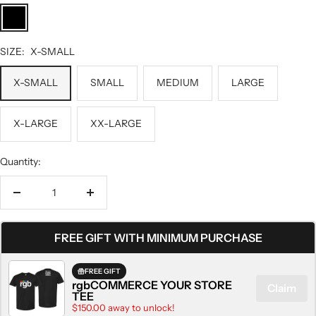
BLACK
SIZE:
X-SMALL
X-SMALL
SMALL
MEDIUM
LARGE
X-LARGE
XX-LARGE
Quantity:
Decrease
Increase
quantity
quantity
FREE GIFT WITH MINIMUM PURCHASE
FREE GIFT
rgbCOMMERCE YOUR STORE
Claim
TEE
$150.00 away to unlock!