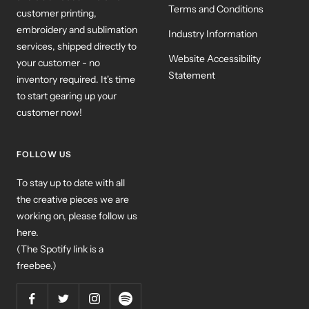
Terms and Conditions
customer printing,
embroidery and sublimation
Industry Information
services, shipped directly to
Website Accessibility
your customer - no
Statement
inventory required. It's time
to start gearing up your
customer now!
FOLLOW US
To stay up to date with all
the creative pieces we are
working on, please follow us
here.
(The Spotify link is a
freebee.)