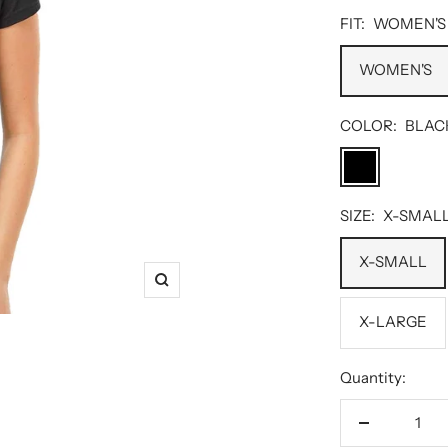
FIT:
WOMEN'S
WOMEN'S
COLOR:
BLAC
BLACK
SIZE:
X-SMAL
X-SMALL
Zoom
X-LARGE
Quantity:
Decrease