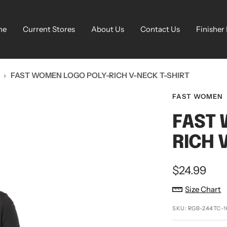
me
Current Stores
About Us
Contact Us
Finisher
›
FAST WOMEN LOGO POLY-RICH V-NECK T-SHIRT
FAST WOMEN
FAST 
RICH 
Sale
$24.99
price
Size Chart
SKU:
RGB-244TC-1