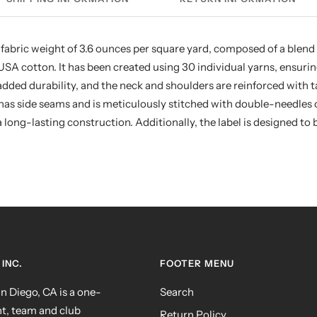
 fabric weight of 3.6 ounces per square yard, composed of a blend
 cotton. It has been created using 30 individual yarns, ensuring 
r added durability, and the neck and shoulders are reinforced with
as side seams and is meticulously stitched with double-needles 
long-lasting construction. Additionally, the label is designed to b
INC.
FOOTER MENU
 Diego, CA is a one-
Search
nt, team and club
Return Policy