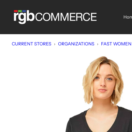
Skip
rgbCOMMERCE
to
Ho
content
CURRENT STORES
›
ORGANIZATIONS
›
FAST WOMEN