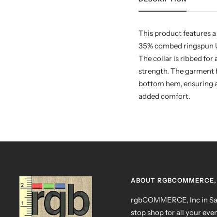
This product features a
35% combed ringspun USA
The collar is ribbed fo
strength. The garment h
bottom hem, ensuring a 
added comfort.
ABOUT RGBCOMMERCE, 
rgbCOMMERCE, Inc in San
stop shop for all your eve