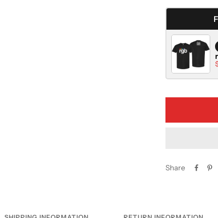
quantity
Share
SHIPPING INFORMATION
RETURN INFORMATION