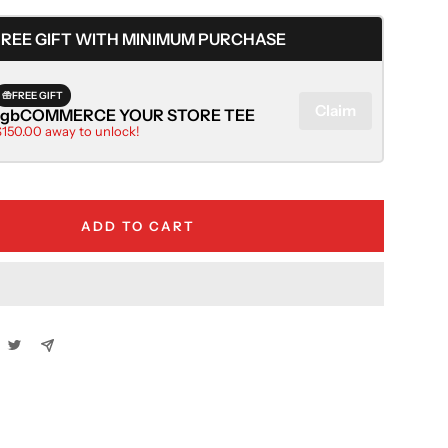
quantity
FREE GIFT WITH MINIMUM PURCHASE
FREE GIFT
Claim
rgbCOMMERCE YOUR STORE TEE
$150.00 away to unlock!
ADD TO CART