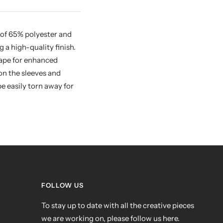
 of 65% polyester and
a high-quality finish.
 tape for enhanced
on the sleeves and
e easily torn away for
FOLLOW US
To stay up to date with all the creative pieces
we are working on, please follow us here.