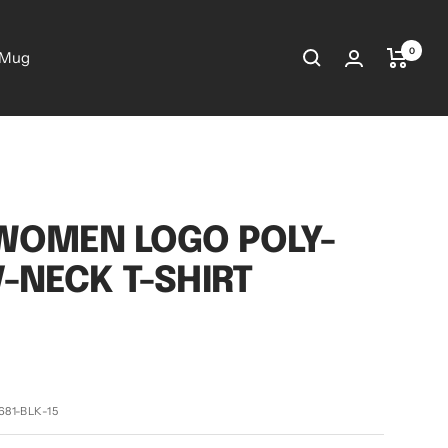
0
 Mug
WOMEN LOGO POLY-
V-NECK T-SHIRT
681-BLK-15