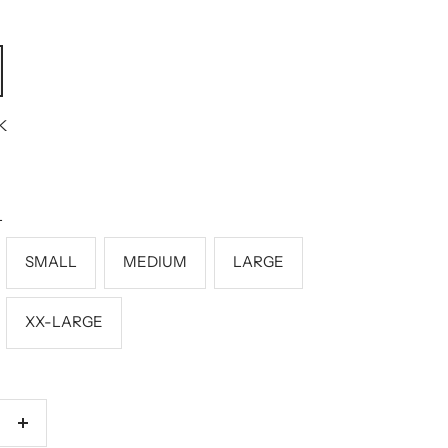
K
L
SMALL
MEDIUM
LARGE
XX-LARGE
Increase