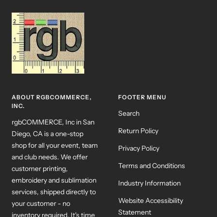
ABOUT RGBCOMMERCE,
FOOTER MENU
INC.
Search
rgbCOMMERCE, Inc in San
Return Policy
Diego, CA is a one-stop
shop for all your event, team
Privacy Policy
and club needs. We offer
Terms and Conditions
customer printing,
embroidery and sublimation
Industry Information
services, shipped directly to
Website Accessibility
your customer - no
Statement
inventory required. It's time