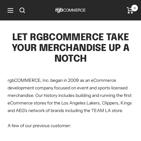
Skip
0
rgbCOMMERCE
to
Navigation
content
LET RGBCOMMERCE TAKE
YOUR MERCHANDISE UP A
NOTCH
rgbCOMMERCE, Inc. began in 2009 as an eCommerce
development company focused on event and sports licensed
merchandise. Our history includes building and running the first
eCommerce stores for the Los Angeles Lakers, Clippers, Kings
and AEG's network of brands including the TEAM LA store.
A few of our previous customer: