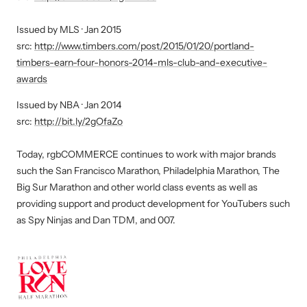
Retailer
of
MLS
Issued by MLS · Jan 2015
the
Club
src:
http://www.timbers.com/post/2015/01/20/portland-
Year
and
timbers-earn-four-honors-2014-mls-club-and-executive-
Award
Executive
awards
Award:
NBA
Issued by NBA · Jan 2014
Merchandiser
Co
src:
http://bit.ly/2gOfaZo
of
Retailer
the
of
Today, rgbCOMMERCE continues to work with major brands
Year
the
such the San Francisco Marathon, Philadelphia Marathon, The
Award
Year
Big Sur Marathon and other world class events as well as
Awards
providing support and product development for YouTubers such
as Spy Ninjas and Dan TDM, and 007.