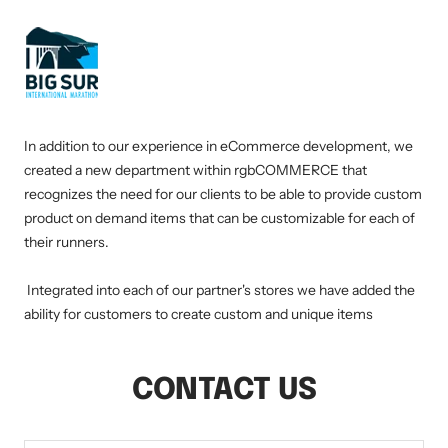
In addition to our experience in eCommerce development, we
created a new department within rgbCOMMERCE that
recognizes the need for our clients to be able to provide custom
product on demand items that can be customizable for each of
their runners.
Integrated into each of our partner's stores we have added the
ability for customers to create custom and unique items
CONTACT US