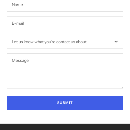
Name
E-mail
Let us know what you're contact us about.
Message
SUBMIT