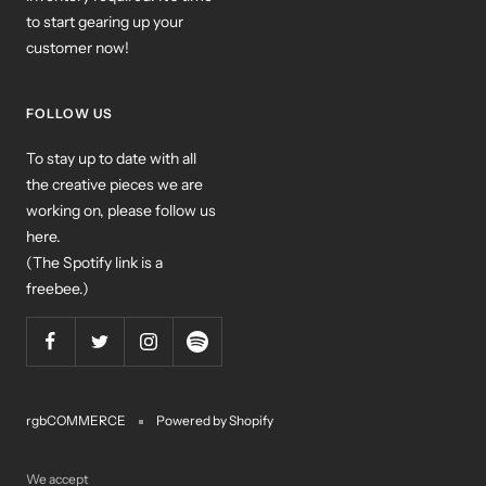
to start gearing up your
customer now!
FOLLOW US
To stay up to date with all
the creative pieces we are
working on, please follow us
here.
(The Spotify link is a
freebee.)
rgbCOMMERCE
Powered by Shopify
We accept