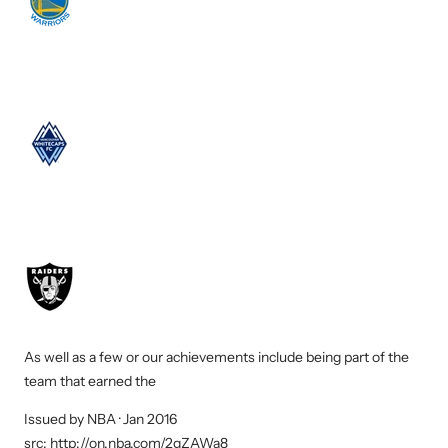
As well as a few or our achievements include being part of the
team that earned the
NBA
Issued by NBA · Jan 2016
Co-
src:
http://on.nba.com/2gZAWa8